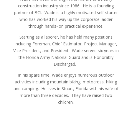
construction industry since 1986. He is a founding
partner of BCI. Wade is a highly motivated self-starter
who has worked his way up the corporate ladder
through hands–on practical experience.
Starting as a laborer, he has held many positions
including Foreman, Chief Estimator, Project Manager,
Vice President, and President. Wade served six years in
the Florida Army National Guard and is Honorably
Discharged.
In his spare time, Wade enjoys numerous outdoor
activities including mountain biking, motocross, hiking
and camping. He lives in Stuart, Florida with his wife of
more than three decades. They have raised two
children.