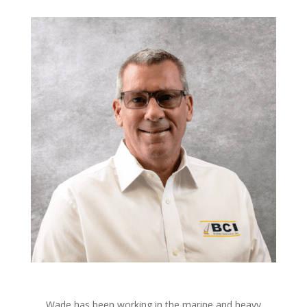
Wade has been working in the marine and heavy