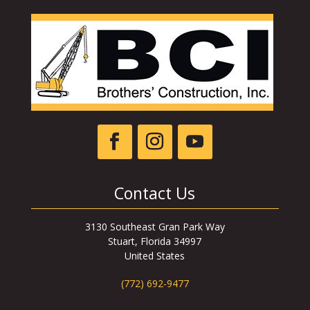
Contact Us
3130 Southeast Gran Park Way
Stuart, Florida 34997
United States
(772) 692-9477