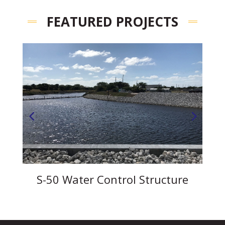
FEATURED PROJECTS
s
S-50 Water Control Structure