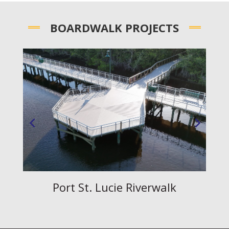
BOARDWALK PROJECTS
Corbett Boardwalk