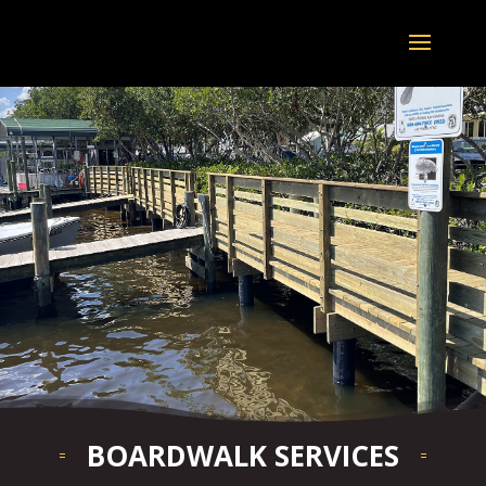
BOARDWALK SERVICES