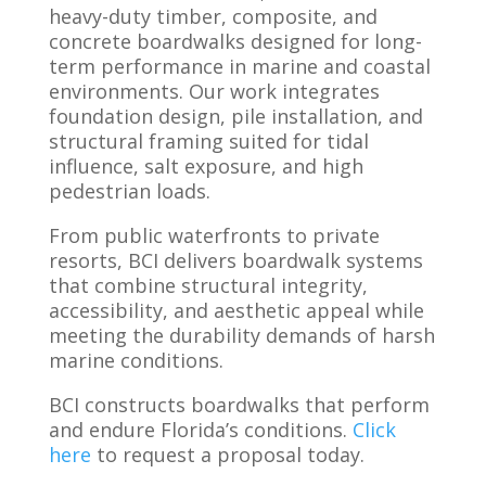
heavy-duty timber, composite, and
concrete boardwalks designed for long-
term performance in marine and coastal
environments. Our work integrates
foundation design, pile installation, and
structural framing suited for tidal
influence, salt exposure, and high
pedestrian loads.
From public waterfronts to private
resorts, BCI delivers boardwalk systems
that combine structural integrity,
accessibility, and aesthetic appeal while
meeting the durability demands of harsh
marine conditions.
BCI constructs boardwalks that perform
and endure Florida’s conditions.
Click
here
to request a proposal today.