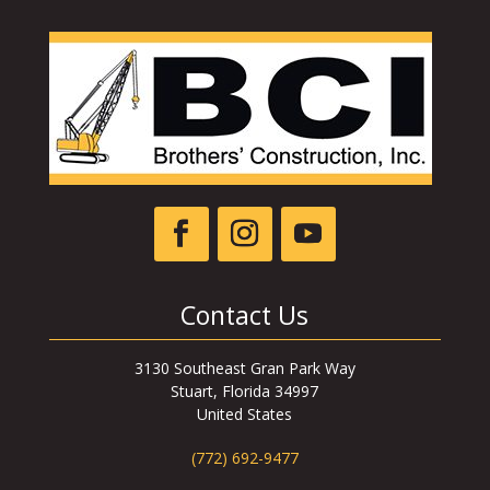
Contact Us
3130 Southeast Gran Park Way
Stuart, Florida 34997
United States
(772) 692-9477