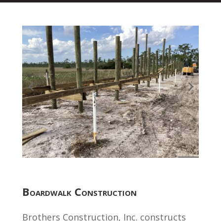
Boardwalk Construction
Brothers Construction, Inc. constructs