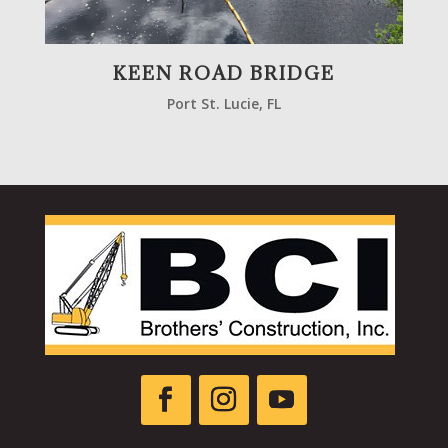
KEEN ROAD BRIDGE
Port St. Lucie, FL