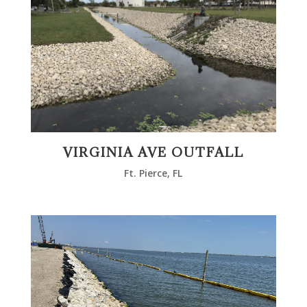
VIRGINIA AVE OUTFALL
Ft. Pierce, FL