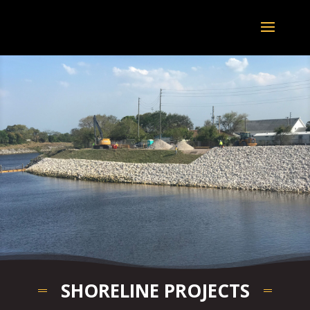
SHORELINE PROJECTS