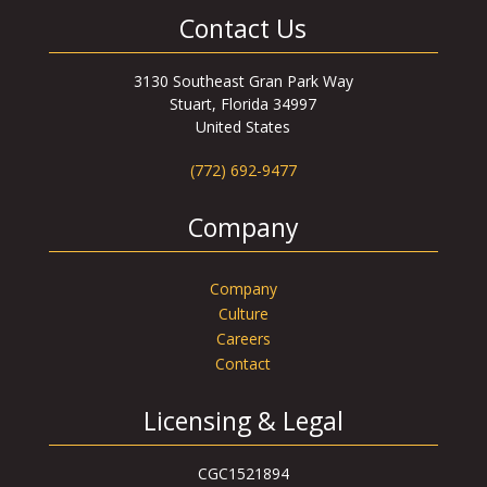
Contact Us
3130 Southeast Gran Park Way
Stuart, Florida 34997
United States
(772) 692-9477
Company
Company
Culture
Careers
Contact
Licensing & Legal
CGC1521894