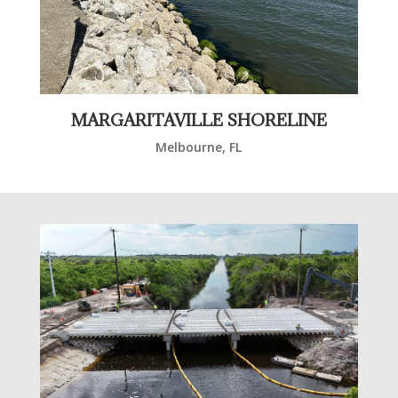
MARGARITAVILLE SHORELINE
Melbourne, FL