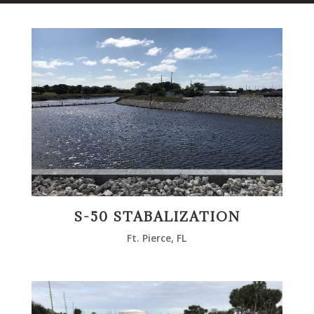
S-50 STABALIZATION
Ft. Pierce, FL