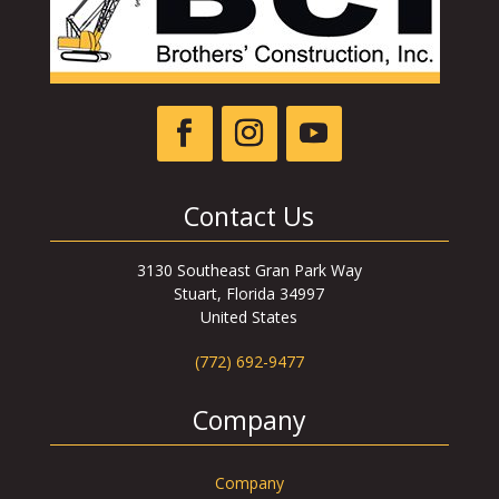
Contact Us
3130 Southeast Gran Park Way
Stuart, Florida 34997
United States
(772) 692-9477
Company
Company