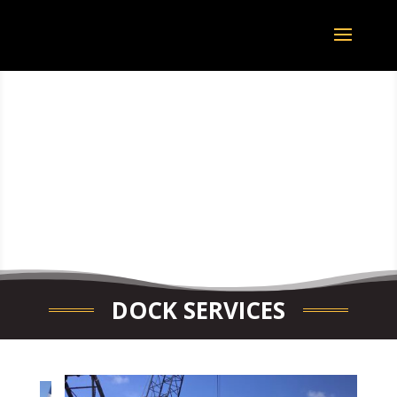
DOCK SERVICES