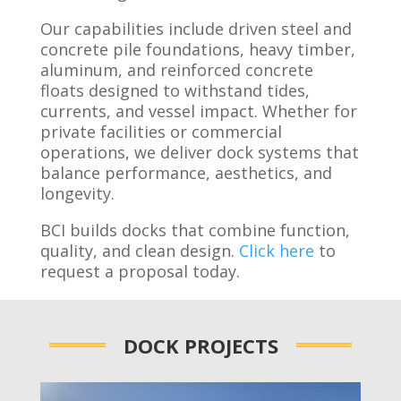
Our capabilities include driven steel and
concrete pile foundations, heavy timber,
aluminum, and reinforced concrete
floats designed to withstand tides,
currents, and vessel impact. Whether for
private facilities or commercial
operations, we deliver dock systems that
balance performance, aesthetics, and
longevity.
BCI builds docks that combine function,
quality, and clean design.
Click here
to
request a proposal today.
DOCK PROJECTS