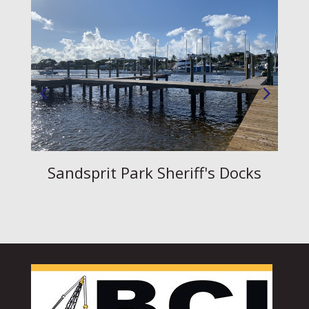
Sandsprit Park Sheriff's Docks