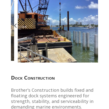
Dock Construction
Brother’s Construction builds fixed and
floating dock systems engineered for
strength, stability, and serviceability in
demanding marine environments.